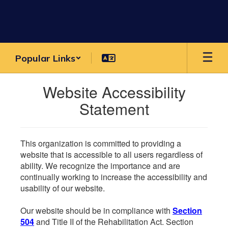
Skip
to
main
content
Popular Links
Website Accessibility
Statement
This organization is committed to providing a
website that is accessible to all users regardless of
ability. We recognize the importance and are
continually working to increase the accessibility and
usability of our website.
Our website should be in compliance with
Section
504
and Title II of the Rehabilitation Act. Section