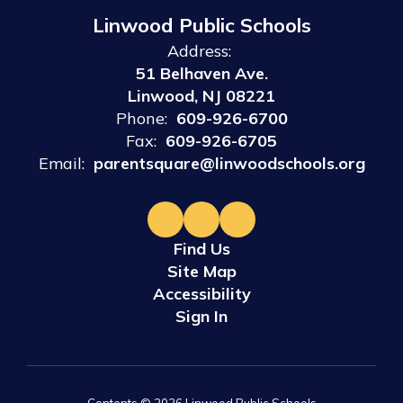
Linwood Public Schools
Address:
51 Belhaven Ave.
Linwood, NJ 08221
Phone:
609-926-6700
Fax:
609-926-6705
Email:
parentsquare@linwoodschools.org
Find Us
Site Map
Accessibility
Sign In