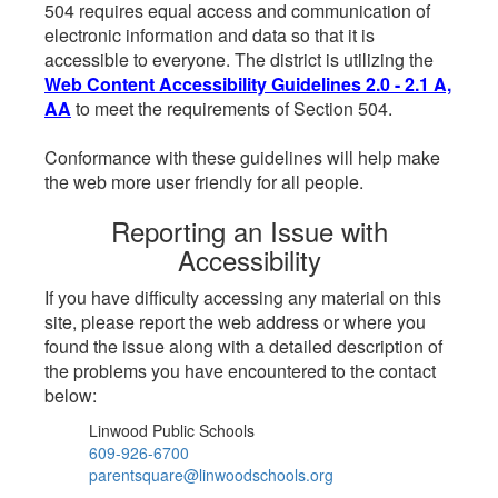
504 requires equal access and communication of
electronic information and data so that it is
accessible to everyone. The district is utilizing the
Web Content Accessibility Guidelines 2.0 - 2.1 A,
AA
to meet the requirements of Section 504.
Conformance with these guidelines will help make
the web more user friendly for all people.
Reporting an Issue with
Accessibility
If you have difficulty accessing any material on this
site, please report the web address or where you
found the issue along with a detailed description of
the problems you have encountered to the contact
below:
Linwood Public Schools
609-926-6700
parentsquare@linwoodschools.org