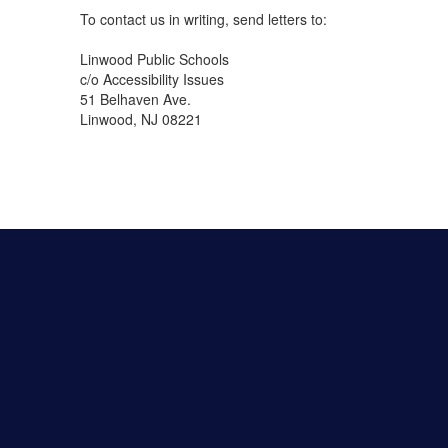
To contact us in writing, send letters to:
Linwood Public Schools
c/o Accessibility Issues
51 Belhaven Ave.
Linwood, NJ 08221