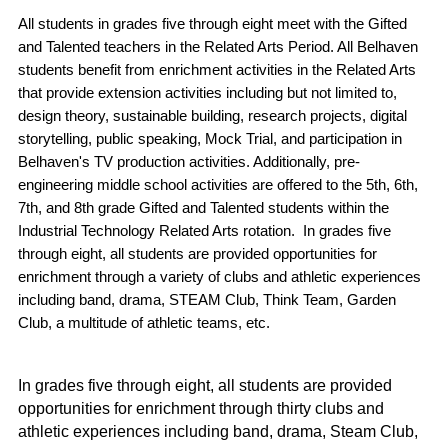
All students in grades five through eight meet with the Gifted 
and Talented teachers in the Related Arts Period. All Belhaven 
students benefit from enrichment activities in the Related Arts 
that provide extension activities including but not limited to, 
design theory, sustainable building, research projects, digital 
storytelling, public speaking, Mock Trial, and participation in 
Belhaven's TV production activities. Additionally, pre-
engineering middle school activities are offered to the 5th, 6th, 
7th, and 8th grade Gifted and Talented students within the 
Industrial Technology Related Arts rotation.  In grades five 
through eight, all students are provided opportunities for 
enrichment through a variety of clubs and athletic experiences 
including band, drama, STEAM Club, Think Team, Garden 
Club, a multitude of athletic teams, etc. 
In grades five through eight, all students are provided 
opportunities for enrichment through thirty clubs and 
athletic experiences including band, drama, Steam Club, 