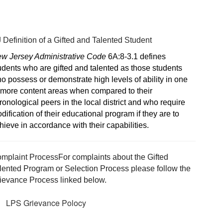
 Definition of a Gifted and Talented Student
w Jersey Administrative Code
 6A:8-3.1 defines 
udents who are gifted and talented as those students 
o possess or demonstrate high levels of ability in one 
 more content areas when compared to their 
ronological peers in the local district and who require 
dification of their educational program if they are to 
hieve in accordance with their capabilities.
mplaint Process
For complaints about the Gifted 
lented Program or Selection Process please follow the 
ievance Process linked below.
LPS Grievance Polocy