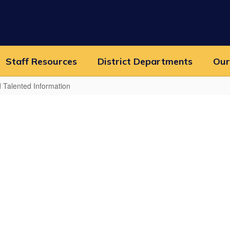
Staff Resources
District Departments
Our
d Talented Information