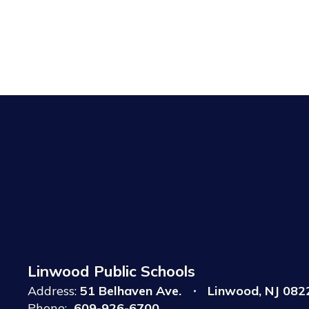
Linwood Public Schools
Address:
51 Belhaven Ave.
Linwood, NJ 082
Phone:
609-926-6700