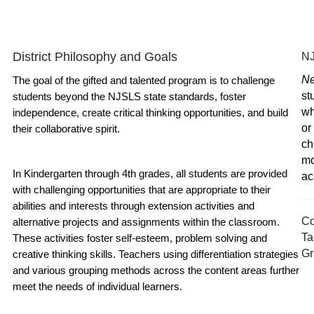
District Philosophy and Goals
NJ
Ne
The goal of the gifted and talented program is to challenge 
st
students beyond the NJSLS state standards, foster 
wh
independence, create critical thinking opportunities, and build 
or
their collaborative spirit. 
ch
mo
In Kindergarten through 4th grades, all students are provided 
ac
with challenging opportunities that are appropriate to their 
abilities and interests through extension activities and 
Co
alternative projects and assignments within the classroom. 
Ta
These activities foster self-esteem, problem solving and 
Gr
creative thinking skills. Teachers using differentiation strategies 
and various grouping methods across the content areas further 
meet the needs of individual learners. 