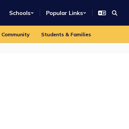
Schools
Popular Links
 Community
Students & Families