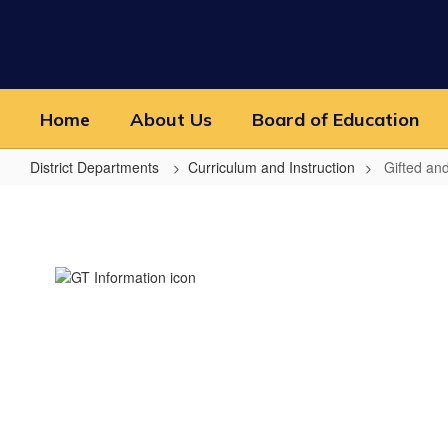
Skip
to
main
content
Home
About Us
Board of Education
District Departments
Curriculum and Instruction
Gifted an
Gifted
and
Talented
Information