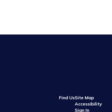
Find Us
Site Map
Accessibility
Sign In