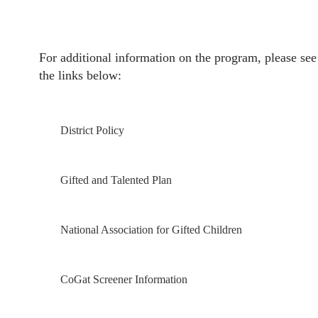
For additional information on the program, please see
the links below:
District Policy
Gifted and Talented Plan
National Association for Gifted Children
CoGat Screener Information