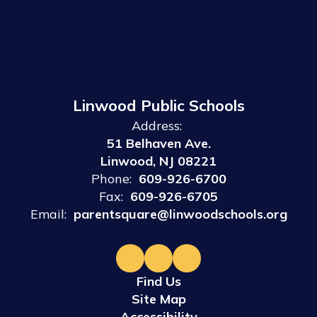
Linwood Public Schools
Address:
51 Belhaven Ave.
Linwood, NJ 08221
Phone:
609-926-6700
Fax:
609-926-6705
Email:
parentsquare@linwoodschools.org
Find Us
Site Map
Accessibility