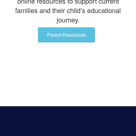
online resources to support current
families and their child’s educational
journey.
Parent Resources