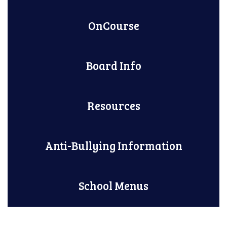
OnCourse
Board Info
Resources
Anti-Bullying Information
School Menus