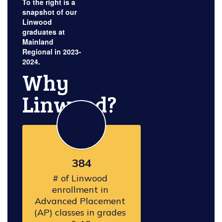
To the right is a
snapshot of our
Linwood
graduates at
Mainland
Regional in 2023-
2024.
Why
Linwood?
384
# of Linwood 
enrollment in 
Advanced Placement 
(AP) classes in grades 