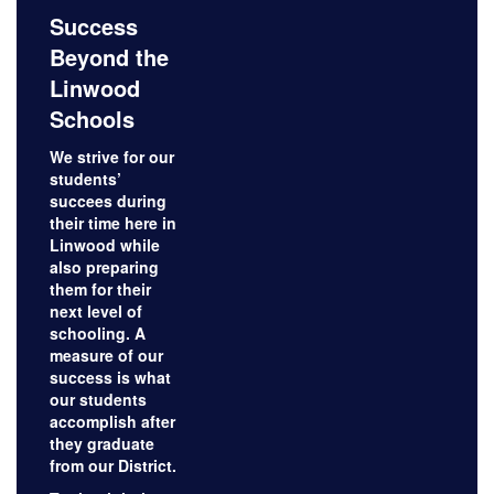
Success
Beyond the
Linwood
Schools
We strive for our
students’
succees during
their time here in
Linwood while
also preparing
them for their
next level of
schooling. A
measure of our
success is what
our students
accomplish after
they graduate
from our District.