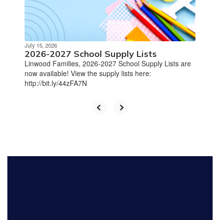
July 15, 2026
2026-2027 School Supply Lists
Linwood Families, 2026-2027 School Supply Lists are
now available! View the supply lists here:
http://bit.ly/44zFA7N