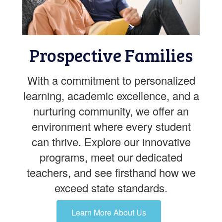
Prospective Families
With a commitment to personalized
learning, academic excellence, and a
nurturing community, we offer an
environment where every student
can thrive. Explore our innovative
programs, meet our dedicated
teachers, and see firsthand how we
exceed state standards.
Learn More About Us