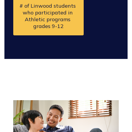
# of Linwood students 
who participated in 
Athletic programs 
grades 9-12