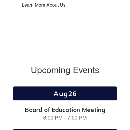
Learn More About Us
Upcoming Events
Contains
3
slides.
Use
the
next
and
previous