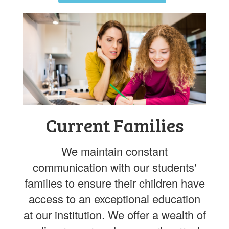
Current Families
We maintain constant
communication with our students'
families to ensure their children have
access to an exceptional education
at our institution. We offer a wealth of