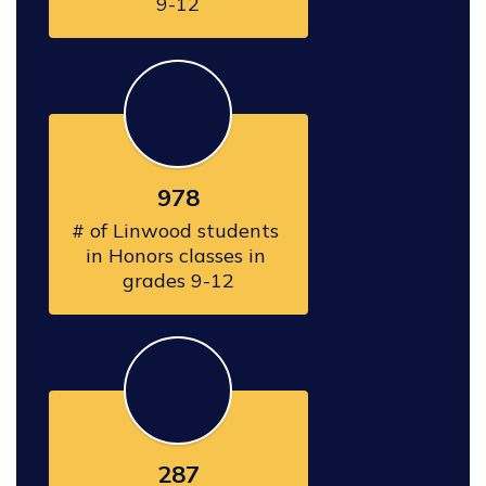
978
# of Linwood students 
in Honors classes in 
grades 9-12
287