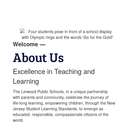
Welcome
—
About Us
Excellence in Teaching and
Learning
The Linwood Public Schools, in a unique partnership
with parents and community, celebrate the journey of
life-long learning, empowering children, through the New
Jersey Student Learning Standards, to emerge as
educated, responsible, compassionate citizens of the
world.