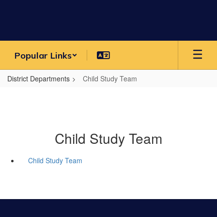
Skip
to
main
content
Popular Links
District Departments
Child Study Team
Child Study Team
Child Study Team