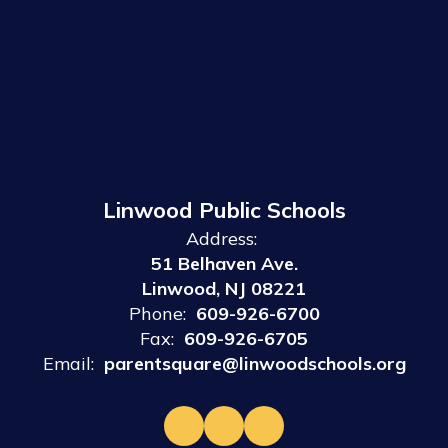
Linwood Public Schools
Address:
51 Belhaven Ave.
Linwood, NJ 08221
Phone:
609-926-6700
Fax:
609-926-6705
Email:
parentsquare@linwoodschools.org