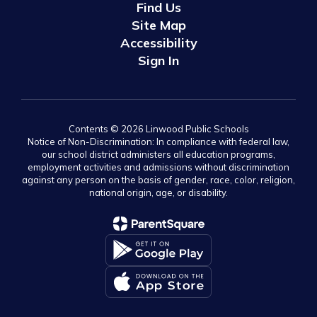
Find Us
Site Map
Accessibility
Sign In
Contents © 2026 Linwood Public Schools
Notice of Non-Discrimination: In compliance with federal law,
our school district administers all education programs,
employment activities and admissions without discrimination
against any person on the basis of gender, race, color, religion,
national origin, age, or disability.