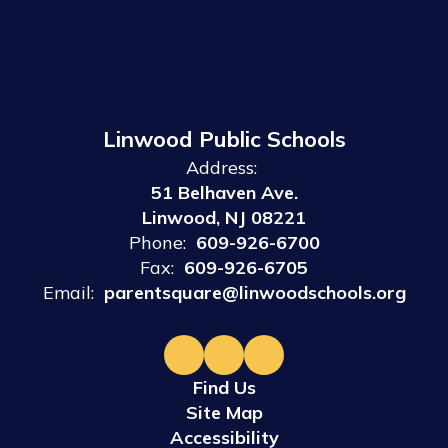
Linwood Public Schools
Address:
51 Belhaven Ave.
Linwood, NJ 08221
Phone:
609-926-6700
Fax:
609-926-6705
Email:
parentsquare@linwoodschools.org
Find Us
Site Map
Accessibility