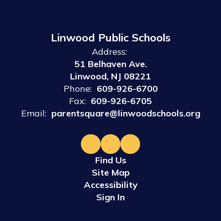
Linwood Public Schools
Address:
51 Belhaven Ave.
Linwood, NJ 08221
Phone:
609-926-6700
Fax:
609-926-6705
Email:
parentsquare@linwoodschools.org
Find Us
Site Map
Accessibility
Sign In