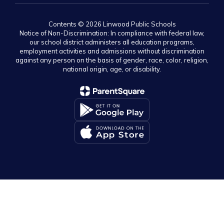
Contents © 2026 Linwood Public Schools
Notice of Non-Discrimination: In compliance with federal law,
our school district administers all education programs,
employment activities and admissions without discrimination
against any person on the basis of gender, race, color, religion,
national origin, age, or disability.