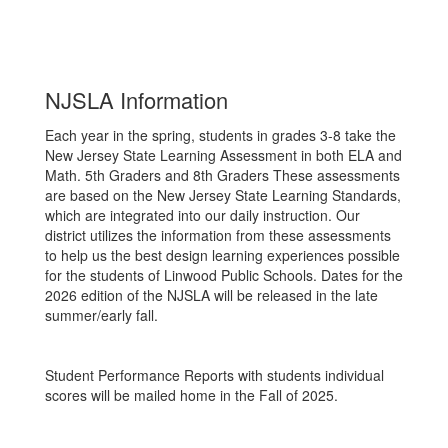
NJSLA Information
Each year in the spring, students in grades 3-8 take the
New Jersey State Learning Assessment in both ELA and
Math. 5th Graders and 8th Graders These assessments
are based on the New Jersey State Learning Standards,
which are integrated into our daily instruction. Our
district utilizes the information from these assessments
to help us the best design learning experiences possible
for the students of Linwood Public Schools. Dates for the
2026 edition of the NJSLA will be released in the late
summer/early fall.
Student Performance Reports with students individual
scores will be mailed home in the Fall of 2025.