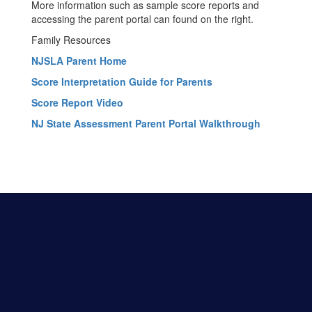
More information such as sample score reports and
accessing the parent portal can found on the right.
Family Resources
NJSLA Parent Home
Score Interpretation Guide for Parents
Score Report Video
NJ State Assessment Parent Portal Walkthrough