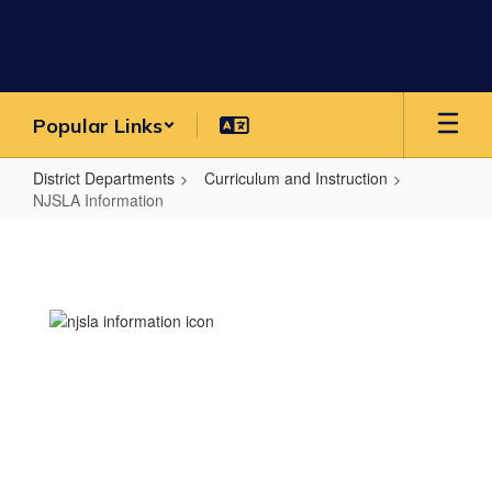
Skip
to
main
content
Popular Links
District Departments
Curriculum and Instruction
NJSLA Information
NJSLA
Information