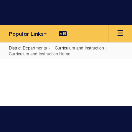
Skip
to
main
content
Popular Links
District Departments
Curriculum and Instruction
Curriculum and Instruction Home
Curriculum
and
Instruction
Home