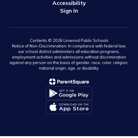
Accessibility
Sign In
Contents © 2026 Linwood Public Schools
Notice of Non-Discrimination: In compliance with federal law,
our school district administers all education programs,
employment activities and admissions without discrimination
against any person on the basis of gender, race, color, religion,
national origin, age, or disability.