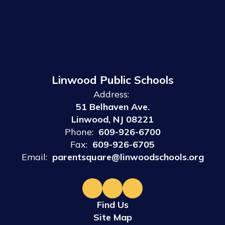
Linwood Public Schools
Address:
51 Belhaven Ave.
Linwood, NJ 08221
Phone:
609-926-6700
Fax:
609-926-6705
Email:
parentsquare@linwoodschools.org
Find Us
Site Map