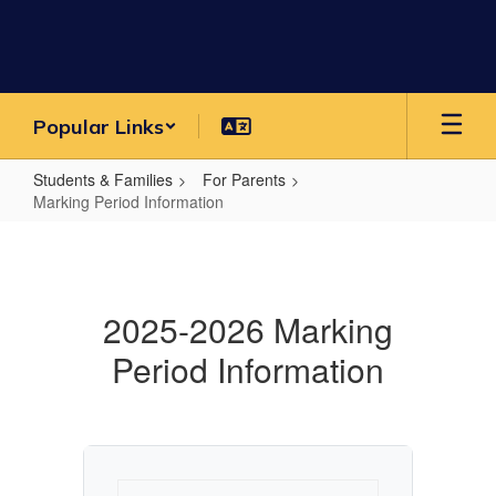
Skip
to
main
content
Popular Links
Students & Families
For Parents
Marking Period Information
Marking
Period
Information
2025-2026 Marking
Period Information