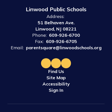
Linwood Public Schools
Address:
51 Belhaven Ave.
Linwood, NJ 08221
Phone:
609-926-6700
Fax:
609-926-6705
Email:
parentsquare@linwoodschools.org
Find Us
Site Map
Accessibility
Sign In