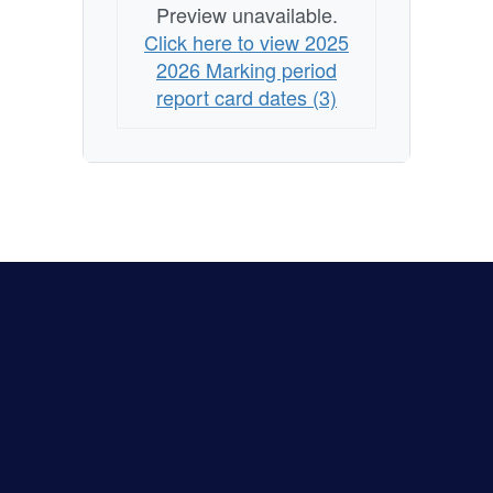
Preview unavailable.
Click here to view 2025
2026 Marking period
report card dates (3)