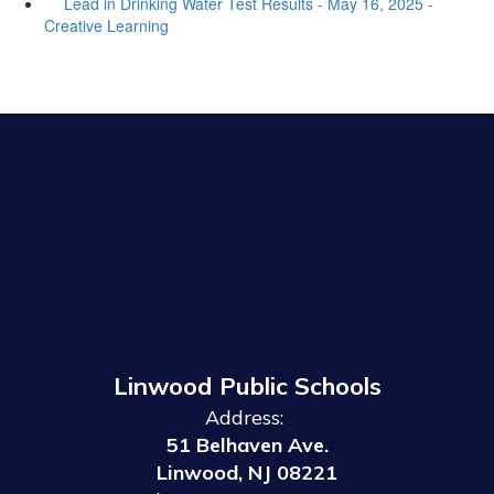
Lead in Drinking Water Test Results - May 16, 2025 -
Creative Learning
Linwood Public Schools
Address:
51 Belhaven Ave.
Linwood, NJ 08221