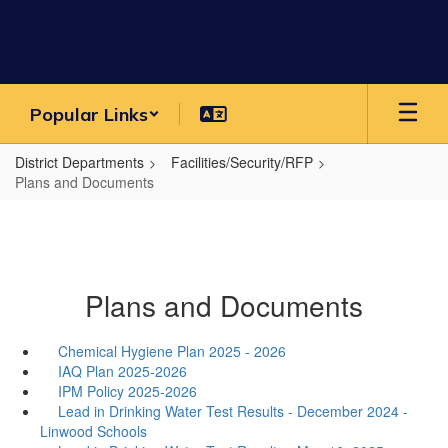
Skip
to
main
content
Popular Links
District Departments
Facilities/Security/RFP
Plans and Documents
Plans and Documents
Chemical Hygiene Plan 2025 - 2026
IAQ Plan 2025-2026
IPM Policy 2025-2026
Lead in Drinking Water Test Results - December 2024 -
Linwood Schools