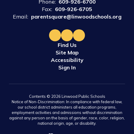
Phone:
609-926-6700
Fax:
609-926-6705
Email:
parentsquare@linwoodschools.org
Find Us
Site Map
Accessibility
Sign In
Contents © 2026 Linwood Public Schools
Notice of Non-Discrimination: In compliance with federal law,
our school district administers all education programs,
employment activities and admissions without discrimination
against any person on the basis of gender, race, color, religion,
national origin, age, or disability.