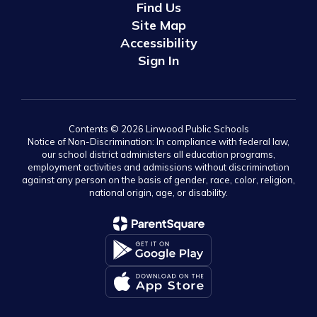
Find Us
Site Map
Accessibility
Sign In
Contents © 2026 Linwood Public Schools
Notice of Non-Discrimination: In compliance with federal law,
our school district administers all education programs,
employment activities and admissions without discrimination
against any person on the basis of gender, race, color, religion,
national origin, age, or disability.