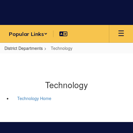
Skip
to
main
content
Popular Links
District Departments
Technology
Technology
Technology Home