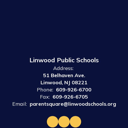
Linwood Public Schools
Address:
51 Belhaven Ave.
Linwood, NJ 08221
Phone:
609-926-6700
Fax:
609-926-6705
Email:
parentsquare@linwoodschools.org