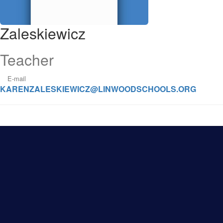
Zaleskiewicz
Teacher
E-mail
KARENZALESKIEWICZ@LINWOODSCHOOLS.ORG