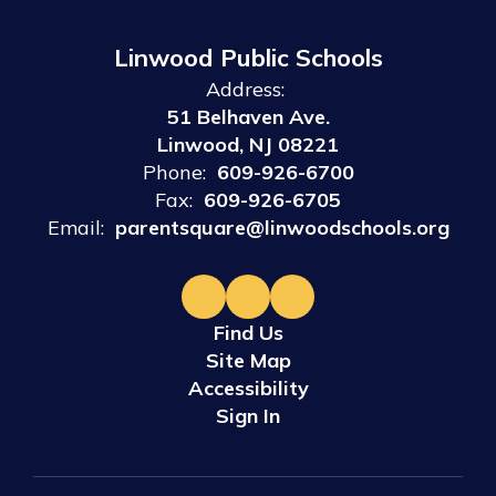
Linwood Public Schools
Address:
51 Belhaven Ave.
Linwood, NJ 08221
Phone:
609-926-6700
Fax:
609-926-6705
Email:
parentsquare@linwoodschools.org
Find Us
Site Map
Accessibility
Sign In