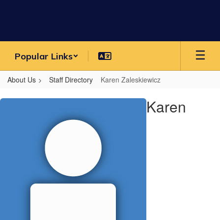
Skip
to
main
content
Popular Links
About Us
Staff Directory
Karen Zaleskiewicz
Karen,
Karen
Zaleskiewicz