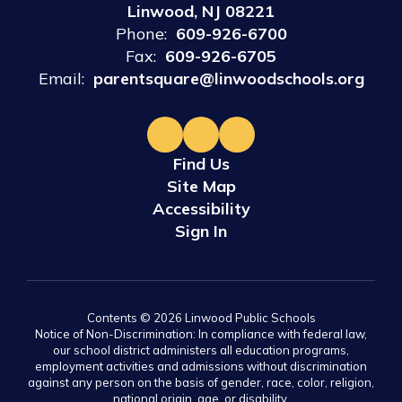
Linwood, NJ 08221
Phone:
609-926-6700
Fax:
609-926-6705
Email:
parentsquare@linwoodschools.org
Find Us
Site Map
Accessibility
Sign In
Contents © 2026 Linwood Public Schools
Notice of Non-Discrimination: In compliance with federal law,
our school district administers all education programs,
employment activities and admissions without discrimination
against any person on the basis of gender, race, color, religion,
national origin, age, or disability.