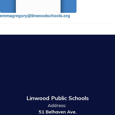
emmagregory@linwoodschools.org
Linwood Public Schools
Address:
51 Belhaven Ave.