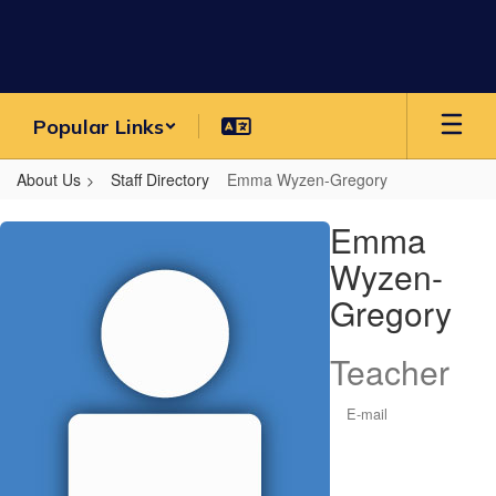
Skip
to
main
content
Popular Links
About Us
Staff Directory
Emma Wyzen-Gregory
Emma,
Emma
Wyzen-
Wyzen-
Gregory
Gregory
Teacher
E-mail