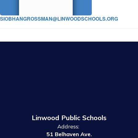
SIOBHANGROSSMAN@LINWOODSCHOOLS.ORG
Linwood Public Schools
Address:
51 Belhaven Ave.