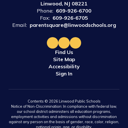
Linwood, NJ 08221
Phone:
609-926-6700
Fax:
609-926-6705
Email:
parentsquare@linwoodschools.org
Find Us
Site Map
Accessibility
Sign In
Contents © 2026 Linwood Public Schools
Notice of Non-Discrimination: In compliance with federal law,
our school district administers all education programs,
employment activities and admissions without discrimination
against any person on the basis of gender, race, color, religion,
national origin, age, or disability.