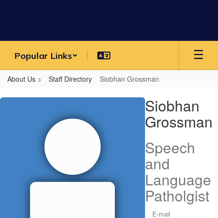
Skip
to
main
content
Popular Links
About Us
Staff Directory
Siobhan Grossman
Siobhan,
Siobhan
Grossman
Grossman
Speech
and
Language
Patholgist
E-mail