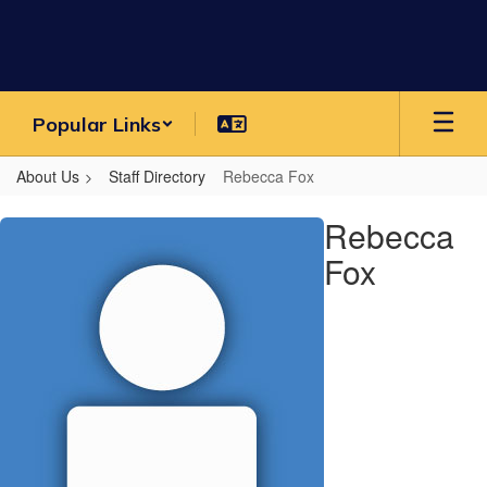
Skip
to
main
content
Popular Links
About Us
Staff Directory
Rebecca Fox
Rebecca,
Rebecca
Fox
Fox