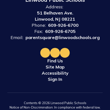
Address:
51 Belhaven Ave.
Linwood, NJ 08221
Phone:
609-926-6700
Fax:
609-926-6705
Email:
parentsquare@linwoodschools.org
Find Us
Site Map
Accessibility
Sign In
Contents © 2026 Linwood Public Schools
Notice of Non-Discrimination: In compliance with federal law,