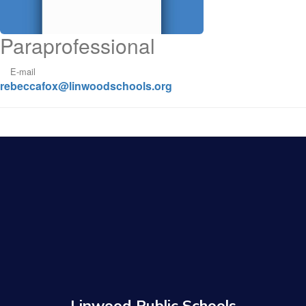
Paraprofessional
E-mail
rebeccafox@linwoodschools.org
Linwood Public Schools