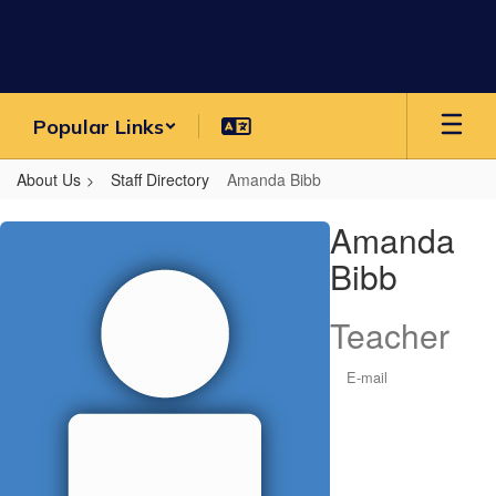
Skip
to
main
content
Popular Links
About Us
Staff Directory
Amanda Bibb
Amanda,
Amanda
Bibb
Bibb
Teacher
E-mail