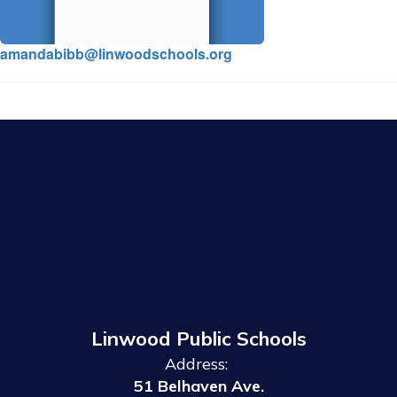
amandabibb@linwoodschools.org
Linwood Public Schools
Address:
51 Belhaven Ave.