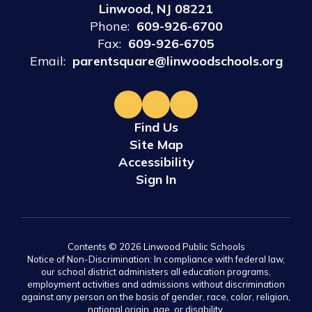
Linwood, NJ 08221
Phone:
609-926-6700
Fax:
609-926-6705
Email:
parentsquare@linwoodschools.org
Find Us
Site Map
Accessibility
Sign In
Contents © 2026 Linwood Public Schools
Notice of Non-Discrimination: In compliance with federal law,
our school district administers all education programs,
employment activities and admissions without discrimination
against any person on the basis of gender, race, color, religion,
national origin, age, or disability.