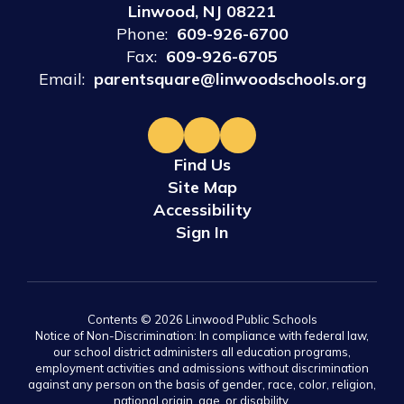
Linwood, NJ 08221
Phone:
609-926-6700
Fax:
609-926-6705
Email:
parentsquare@linwoodschools.org
Find Us
Site Map
Accessibility
Sign In
Contents © 2026 Linwood Public Schools
Notice of Non-Discrimination: In compliance with federal law,
our school district administers all education programs,
employment activities and admissions without discrimination
against any person on the basis of gender, race, color, religion,
national origin, age, or disability.