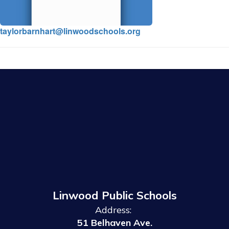
taylorbarnhart@linwoodschools.org
Linwood Public Schools
Address:
51 Belhaven Ave.