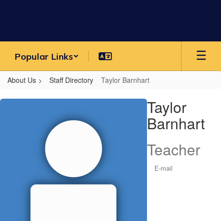
Skip
to
main
content
Popular Links
About Us
Staff Directory
Taylor Barnhart
Taylor,
Taylor
Barnhart
Barnhart
Teacher
E-mail