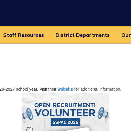
Staff Resources
District Departments
Our
6-2027 school year. Visit their
website
for additional information.