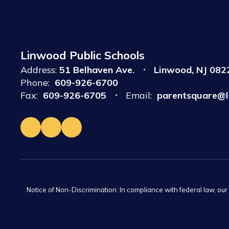
Linwood Public Schools
Address:
51 Belhaven Ave.
Linwood, NJ 082
Phone:
609-926-6700
Fax:
609-926-6705
Email:
parentsquare@l
Notice of Non-Discrimination: In compliance with federal law, ou