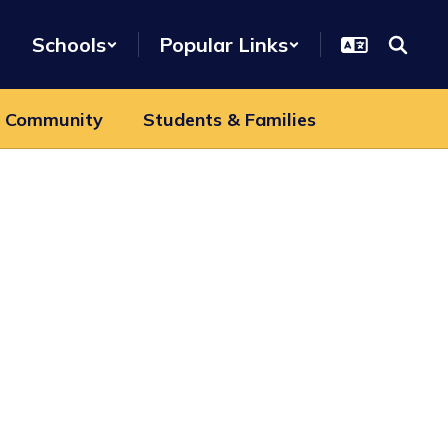
Schools
Popular Links
 Community
Students & Families