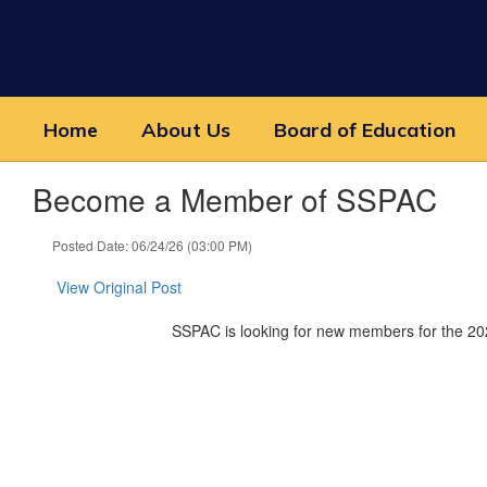
Skip
to
main
content
Home
About Us
Board of Education
Become a Member of SSPAC
Posted Date: 06/24/26 (03:00 PM)
View Original Post
SSPAC is looking for new members for the 202