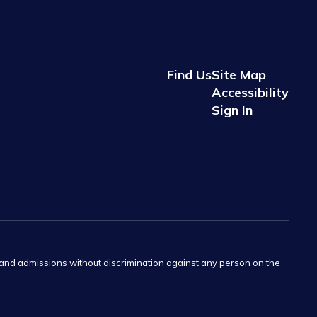
Find Us
Site Map
Accessibility
Sign In
s and admissions without discrimination against any person on the