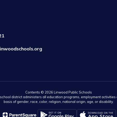
21
inwoodschools.org
Contents © 2026 Linwood Public Schools
r school district administers all education programs, employment activitie
basis of gender, race, color, religion, national origin, age, or disability.