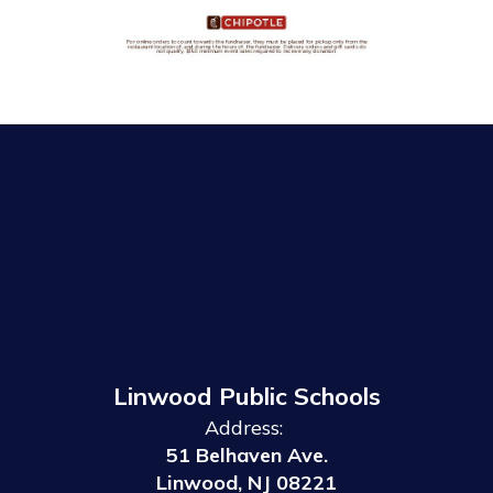
Linwood Public Schools
Address:
51 Belhaven Ave.
Linwood, NJ 08221