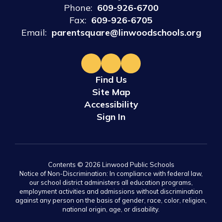
Phone:
609-926-6700
Fax:
609-926-6705
Email:
parentsquare@linwoodschools.org
Find Us
Site Map
Accessibility
Sign In
Contents © 2026 Linwood Public Schools
Notice of Non-Discrimination: In compliance with federal law,
our school district administers all education programs,
employment activities and admissions without discrimination
against any person on the basis of gender, race, color, religion,
national origin, age, or disability.