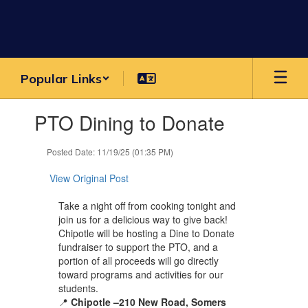
Skip
to
main
content
Popular Links
Contains
PTO Dining to Donate
1
slides.
Use
Posted Date: 11/19/25 (01:35 PM)
the
next
View Original Post
and
previous
Take a night off from cooking tonight and
buttons
join us for a delicious way to give back!
to
Chipotle will be hosting a
Dine to Donate
navigate.
fundraiser to support the
PTO
, and a
portion of all proceeds will go directly
toward programs and activities for our
students.
📍
Chipotle –210 New Road, Somers