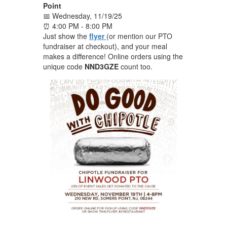
Point
📅 Wednesday, 11/19/25
⏰ 4:00 PM - 8:00 PM
Just show the
flyer
(or mention our PTO
fundraiser at checkout), and your meal
makes a difference! Online orders using the
unique code
NND3GZE
count too.